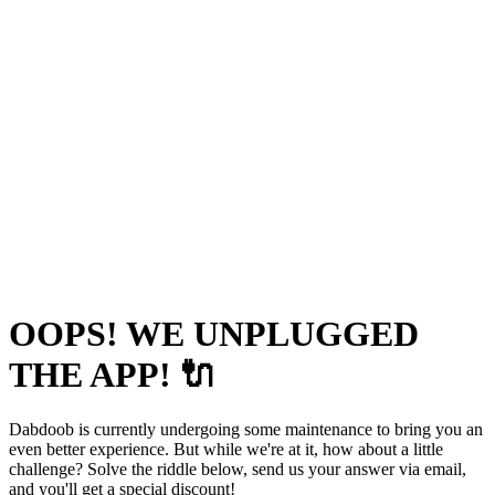
OOPS! WE UNPLUGGED
THE APP! 🔌
Dabdoob is currently undergoing some maintenance to bring you an
even better experience. But while we're at it, how about a little
challenge? Solve the riddle below, send us your answer via email,
and you'll get a special discount!