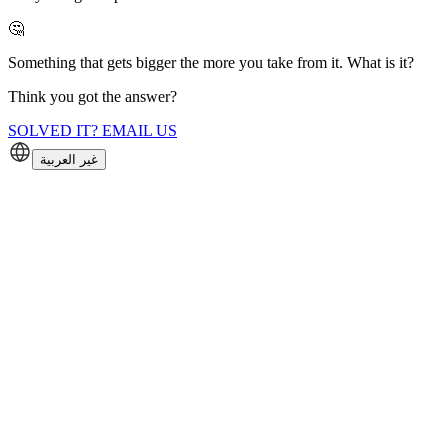
🤔
Something that gets bigger the more you take from it. What is it?
Think you got the answer?
SOLVED IT? EMAIL US
غير العربية