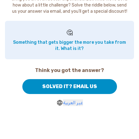
how about a little challenge? Solve the riddle below, send
us your answer via email, and you'll get a special discount!
🤔
Something that gets bigger the more you take from
it. What is it?
Think you got the answer?
SOLVED IT? EMAIL US
غير العربية