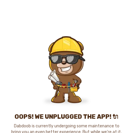
OOPS! WE UNPLUGGED THE APP! 🔌
Dabdoob is currently undergoing some maintenance to
bring you an even better experience. But while we're at it,