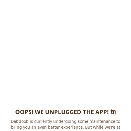
OOPS! WE UNPLUGGED THE APP! 🔌
Dabdoob is currently undergoing some maintenance to
bring you an even better experience. But while we're at it,