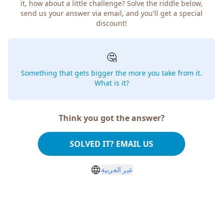
how about a little challenge? Solve the riddle below, send
us your answer via email, and you'll get a special discount!
🤔
Something that gets bigger the more you take from
it. What is it?
Think you got the answer?
SOLVED IT? EMAIL US
غير العربية