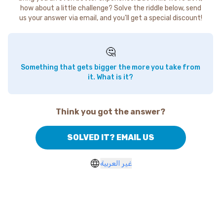
how about a little challenge? Solve the riddle below, send
us your answer via email, and you'll get a special discount!
🤔
Something that gets bigger the more you take from
it. What is it?
Think you got the answer?
SOLVED IT? EMAIL US
غير العربية