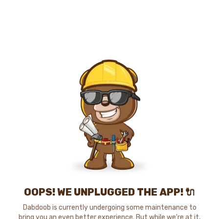
OOPS! WE UNPLUGGED THE APP! 🔌
Dabdoob is currently undergoing some maintenance to
bring you an even better experience. But while we're at it,