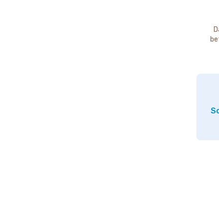
D
be
So