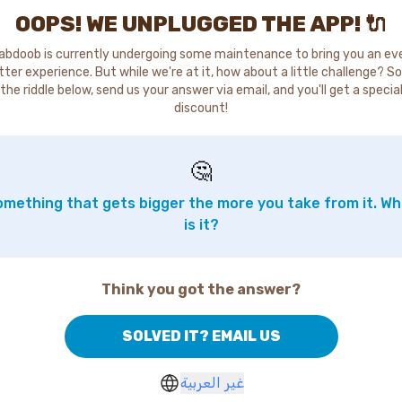
OOPS! WE UNPLUGGED THE APP! 🔌
abdoob is currently undergoing some maintenance to bring you an ev
tter experience. But while we're at it, how about a little challenge? So
the riddle below, send us your answer via email, and you'll get a specia
discount!
🤔
mething that gets bigger the more you take from it. W
is it?
Think you got the answer?
SOLVED IT? EMAIL US
غير العربية