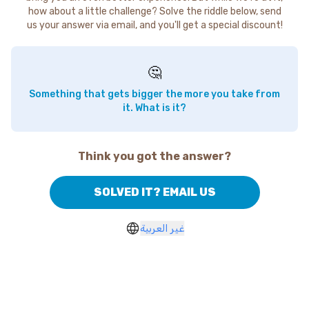
how about a little challenge? Solve the riddle below, send
us your answer via email, and you'll get a special discount!
🤔
Something that gets bigger the more you take from
it. What is it?
Think you got the answer?
SOLVED IT? EMAIL US
غير العربية