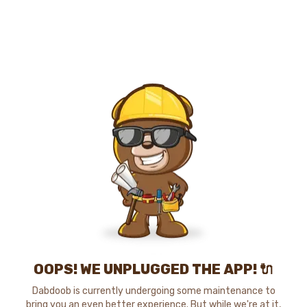
OOPS! WE UNPLUGGED THE APP! 🔌
Dabdoob is currently undergoing some maintenance to
bring you an even better experience. But while we're at it,