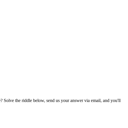
? Solve the riddle below, send us your answer via email, and you'll