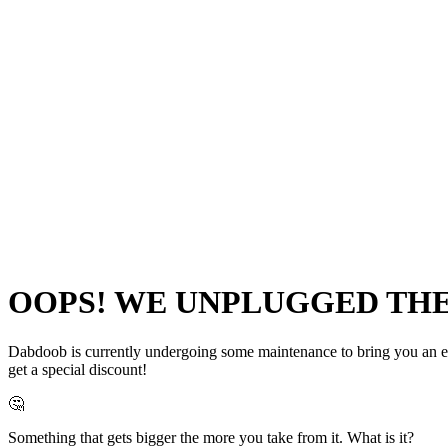
OOPS! WE UNPLUGGED THE 
Dabdoob is currently undergoing some maintenance to bring you an even
get a special discount!
🤔
Something that gets bigger the more you take from it. What is it?