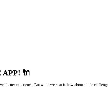
APP! 🔌
 better experience. But while we're at it, how about a little challenge