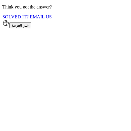
Think you got the answer?
SOLVED IT? EMAIL US
غير العربية