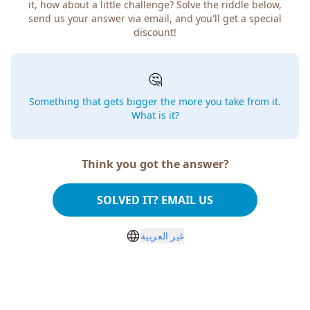
how about a little challenge? Solve the riddle below, send
us your answer via email, and you'll get a special discount!
🤔
Something that gets bigger the more you take from
it. What is it?
Think you got the answer?
SOLVED IT? EMAIL US
غير العربية