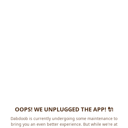
OOPS! WE UNPLUGGED THE APP! 🔌
Dabdoob is currently undergoing some maintenance to
bring you an even better experience. But while we're at it,