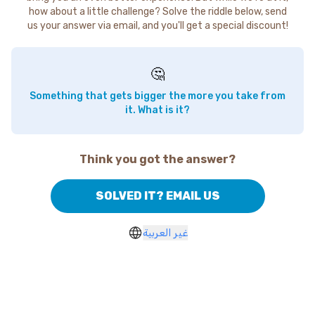
how about a little challenge? Solve the riddle below, send
us your answer via email, and you'll get a special discount!
🤔
Something that gets bigger the more you take from
it. What is it?
Think you got the answer?
SOLVED IT? EMAIL US
غير العربية