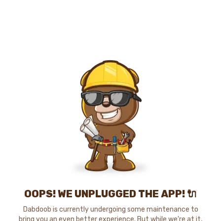
OOPS! WE UNPLUGGED THE APP! 🔌
Dabdoob is currently undergoing some maintenance to
bring you an even better experience. But while we're at it,