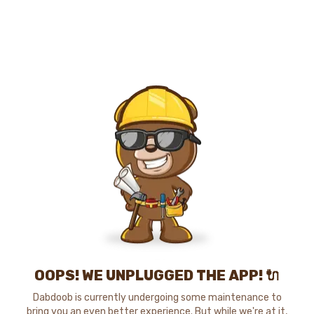
OOPS! WE UNPLUGGED THE APP! 🔌
Dabdoob is currently undergoing some maintenance to
bring you an even better experience. But while we're at it,