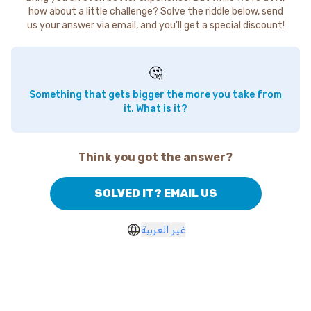
how about a little challenge? Solve the riddle below, send
us your answer via email, and you'll get a special discount!
🤔
Something that gets bigger the more you take from
it. What is it?
Think you got the answer?
SOLVED IT? EMAIL US
غير العربية