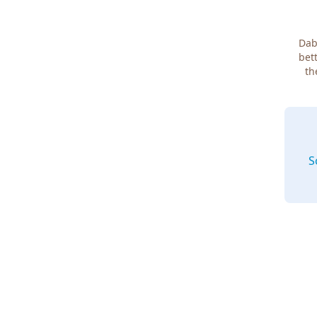
Dab
bett
th
S