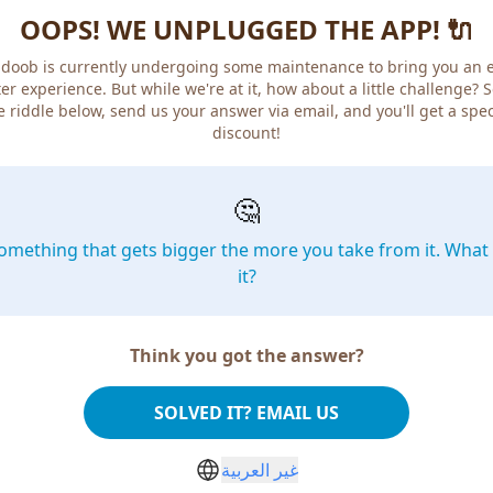
OOPS! WE UNPLUGGED THE APP! 🔌
doob is currently undergoing some maintenance to bring you an 
er experience. But while we're at it, how about a little challenge? 
e riddle below, send us your answer via email, and you'll get a spec
discount!
🤔
omething that gets bigger the more you take from it. What 
it?
Think you got the answer?
SOLVED IT? EMAIL US
غير العربية