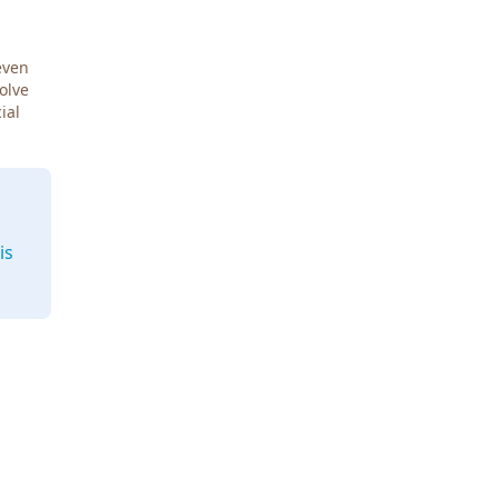
even
Solve
ial
is