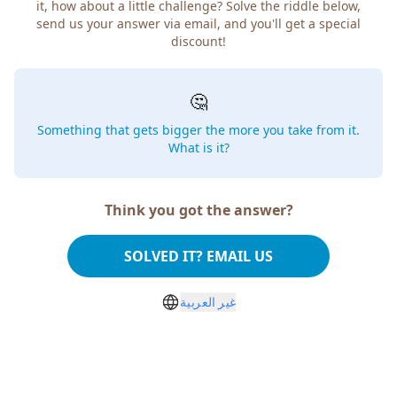
it, how about a little challenge? Solve the riddle below,
send us your answer via email, and you'll get a special
discount!
🤔
Something that gets bigger the more you take from it.
What is it?
Think you got the answer?
SOLVED IT? EMAIL US
غير العربية