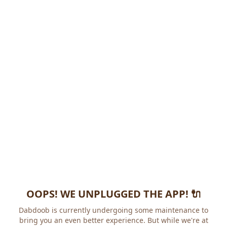
OOPS! WE UNPLUGGED THE APP! 🔌
Dabdoob is currently undergoing some maintenance to
bring you an even better experience. But while we're at