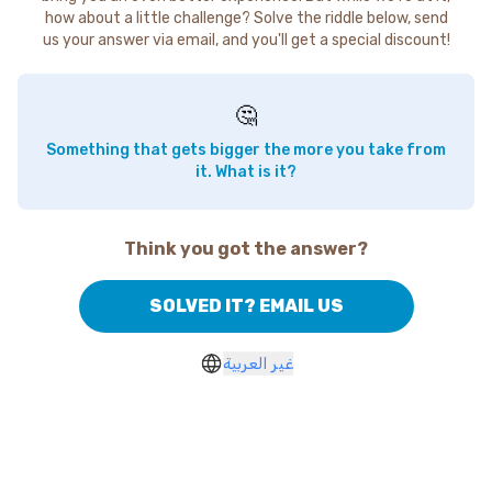
how about a little challenge? Solve the riddle below, send
us your answer via email, and you'll get a special discount!
🤔
Something that gets bigger the more you take from
it. What is it?
Think you got the answer?
SOLVED IT? EMAIL US
غير العربية