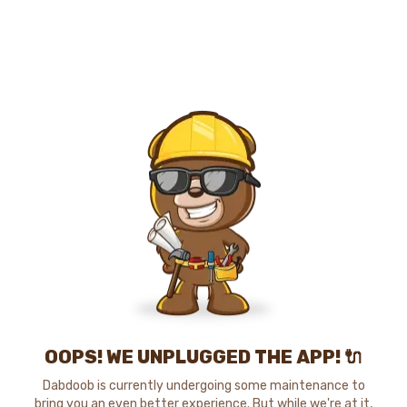
OOPS! WE UNPLUGGED THE APP! 🔌
Dabdoob is currently undergoing some maintenance to
bring you an even better experience. But while we're at it,