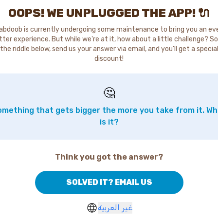
OOPS! WE UNPLUGGED THE APP! 🔌
abdoob is currently undergoing some maintenance to bring you an ev
tter experience. But while we're at it, how about a little challenge? So
the riddle below, send us your answer via email, and you'll get a specia
discount!
🤔
mething that gets bigger the more you take from it. W
is it?
Think you got the answer?
SOLVED IT? EMAIL US
غير العربية