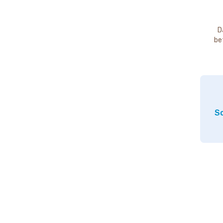
D
be
So