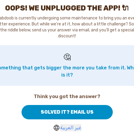
OOPS! WE UNPLUGGED THE APP! 🔌
abdoob is currently undergoing some maintenance to bring you an ev
tter experience. But while we're at it, how about a little challenge? So
the riddle below, send us your answer via email, and you'll get a specia
discount!
🤔
mething that gets bigger the more you take from it. W
is it?
Think you got the answer?
SOLVED IT? EMAIL US
غير العربية