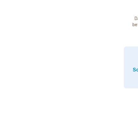
D
be
So