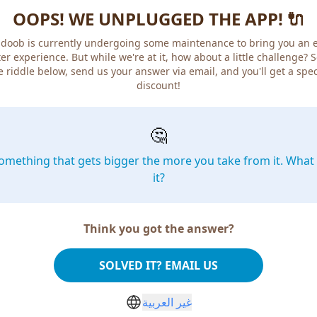
OOPS! WE UNPLUGGED THE APP! 🔌
doob is currently undergoing some maintenance to bring you an 
er experience. But while we're at it, how about a little challenge? 
e riddle below, send us your answer via email, and you'll get a spec
discount!
🤔
omething that gets bigger the more you take from it. What 
it?
Think you got the answer?
SOLVED IT? EMAIL US
غير العربية