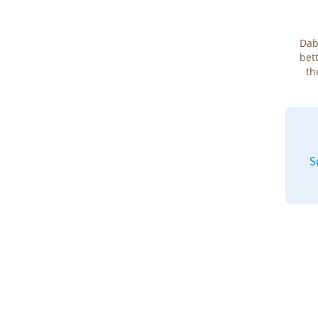
Dab
bett
th
S