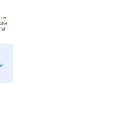
even
Solve
ial
is