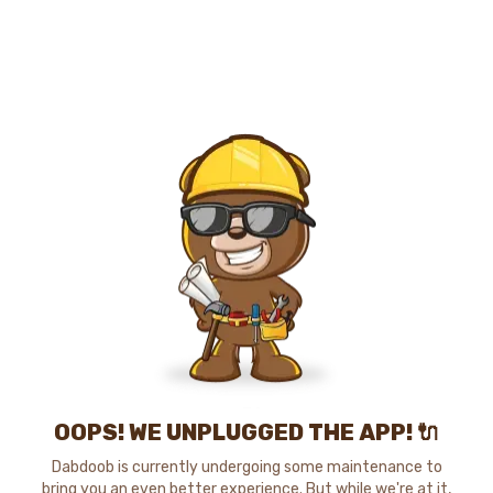
OOPS! WE UNPLUGGED THE APP! 🔌
Dabdoob is currently undergoing some maintenance to
bring you an even better experience. But while we're at it,