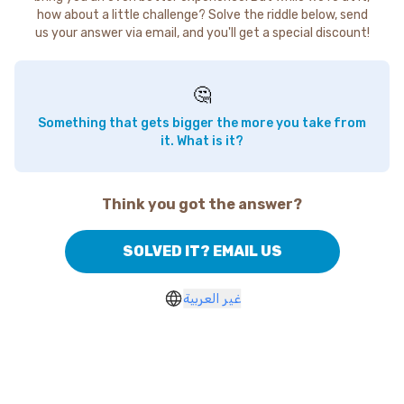
how about a little challenge? Solve the riddle below, send
us your answer via email, and you'll get a special discount!
🤔
Something that gets bigger the more you take from
it. What is it?
Think you got the answer?
SOLVED IT? EMAIL US
غير العربية