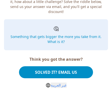
it, how about a little challenge? Solve the riddle below,
send us your answer via email, and you'll get a special
discount!
🤔
Something that gets bigger the more you take from it.
What is it?
Think you got the answer?
SOLVED IT? EMAIL US
غير العربية