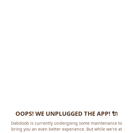
OOPS! WE UNPLUGGED THE APP! 🔌
Dabdoob is currently undergoing some maintenance to
bring you an even better experience. But while we're at