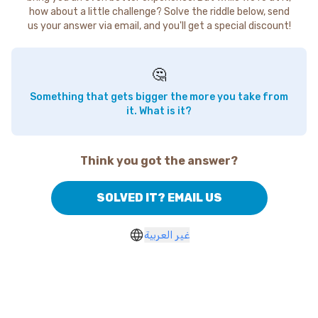
how about a little challenge? Solve the riddle below, send
us your answer via email, and you'll get a special discount!
🤔
Something that gets bigger the more you take from
it. What is it?
Think you got the answer?
SOLVED IT? EMAIL US
غير العربية