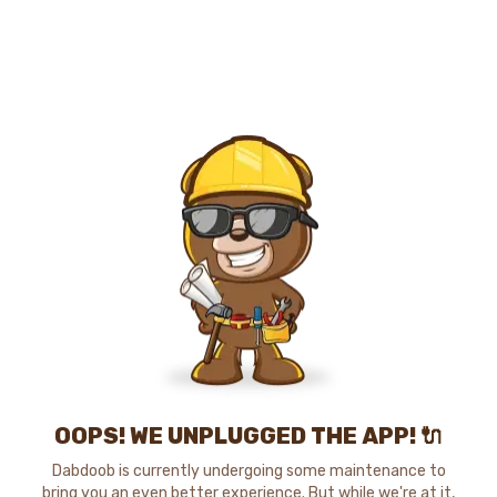
OOPS! WE UNPLUGGED THE APP! 🔌
Dabdoob is currently undergoing some maintenance to
bring you an even better experience. But while we're at it,