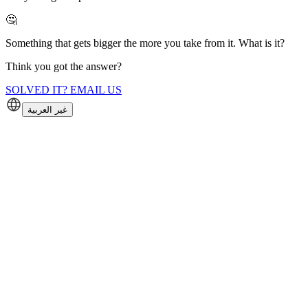
🤔
Something that gets bigger the more you take from it. What is it?
Think you got the answer?
SOLVED IT? EMAIL US
غير العربية