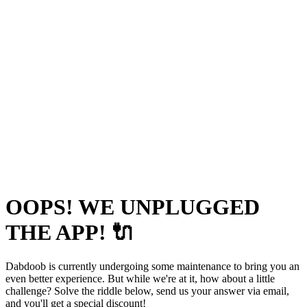
OOPS! WE UNPLUGGED
THE APP! 🔌
Dabdoob is currently undergoing some maintenance to bring you an
even better experience. But while we're at it, how about a little
challenge? Solve the riddle below, send us your answer via email,
and you'll get a special discount!