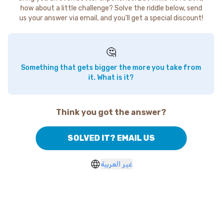
how about a little challenge? Solve the riddle below, send
us your answer via email, and you'll get a special discount!
🤔
Something that gets bigger the more you take from
it. What is it?
Think you got the answer?
SOLVED IT? EMAIL US
غير العربية