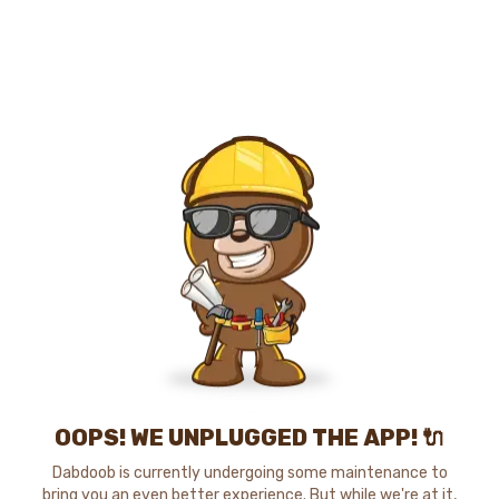
OOPS! WE UNPLUGGED THE APP! 🔌
Dabdoob is currently undergoing some maintenance to
bring you an even better experience. But while we're at it,