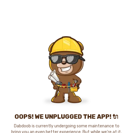
OOPS! WE UNPLUGGED THE APP! 🔌
Dabdoob is currently undergoing some maintenance to
bring you an even better experience. But while we're at it,