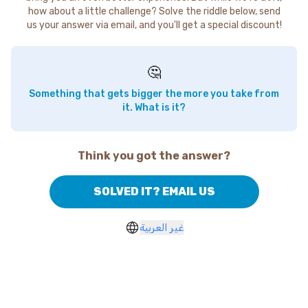
how about a little challenge? Solve the riddle below, send
us your answer via email, and you'll get a special discount!
🤔
Something that gets bigger the more you take from
it. What is it?
Think you got the answer?
SOLVED IT? EMAIL US
غير العربية