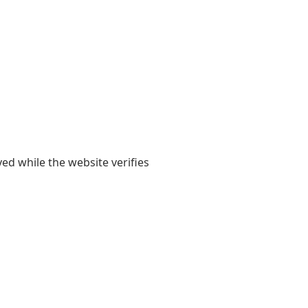
yed while the website verifies