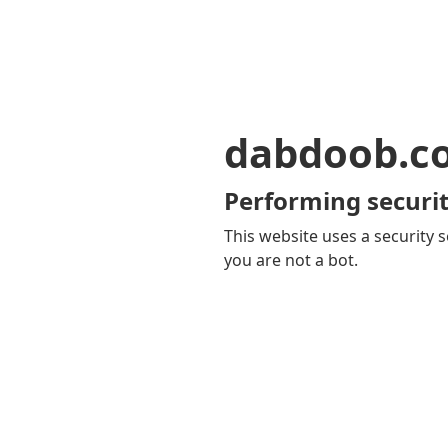
dabdoob.c
Performing securit
This website uses a security s
you are not a bot.