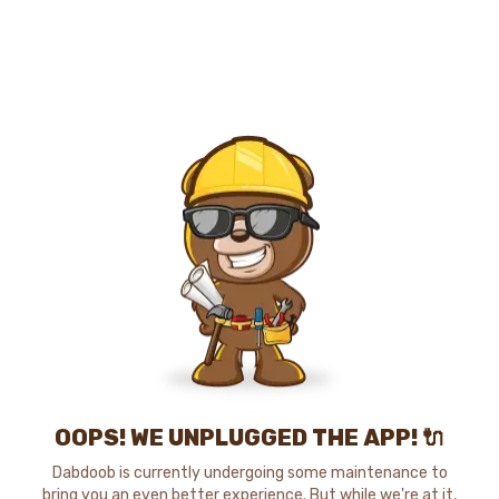
OOPS! WE UNPLUGGED THE APP! 🔌
Dabdoob is currently undergoing some maintenance to
bring you an even better experience. But while we're at it,