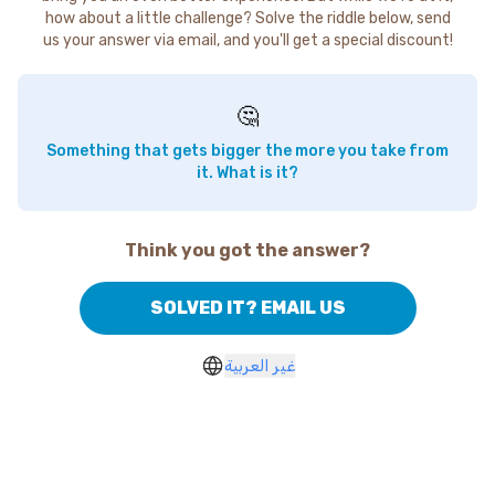
how about a little challenge? Solve the riddle below, send
us your answer via email, and you'll get a special discount!
🤔
Something that gets bigger the more you take from
it. What is it?
Think you got the answer?
SOLVED IT? EMAIL US
غير العربية