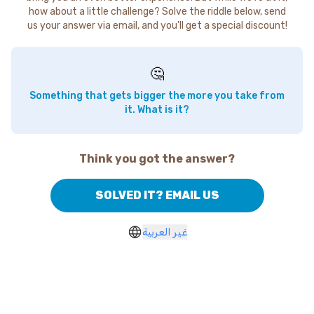
how about a little challenge? Solve the riddle below, send
us your answer via email, and you'll get a special discount!
🤔
Something that gets bigger the more you take from
it. What is it?
Think you got the answer?
SOLVED IT? EMAIL US
غير العربية