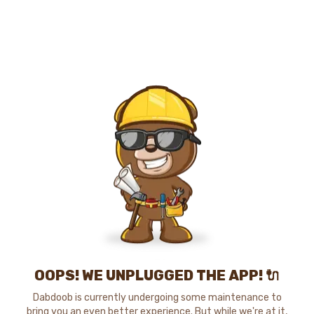
OOPS! WE UNPLUGGED THE APP! 🔌
Dabdoob is currently undergoing some maintenance to
bring you an even better experience. But while we're at it,