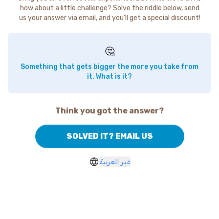
how about a little challenge? Solve the riddle below, send
us your answer via email, and you'll get a special discount!
🤔
Something that gets bigger the more you take from
it. What is it?
Think you got the answer?
SOLVED IT? EMAIL US
غير العربية