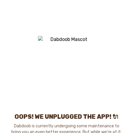
OOPS! WE UNPLUGGED THE APP! 🔌
Dabdoob is currently undergoing some maintenance to
bring you an even better experience. But while we're at it,