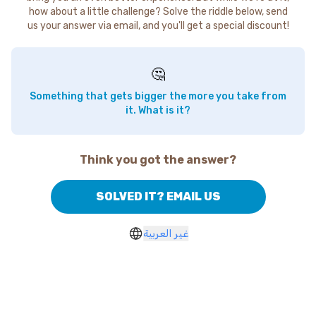
how about a little challenge? Solve the riddle below, send
us your answer via email, and you'll get a special discount!
🤔
Something that gets bigger the more you take from
it. What is it?
Think you got the answer?
SOLVED IT? EMAIL US
غير العربية