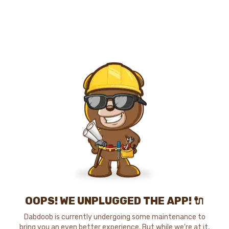
OOPS! WE UNPLUGGED THE APP! 🔌
Dabdoob is currently undergoing some maintenance to
bring you an even better experience. But while we're at it,