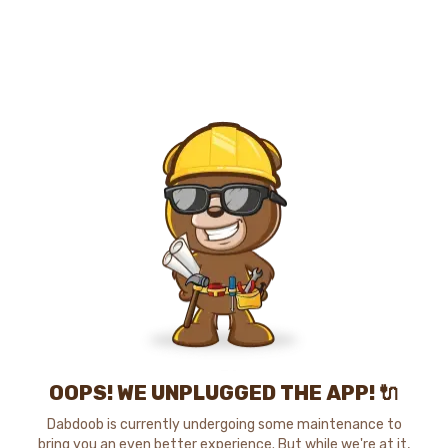
OOPS! WE UNPLUGGED THE APP! 🔌
Dabdoob is currently undergoing some maintenance to
bring you an even better experience. But while we're at it,