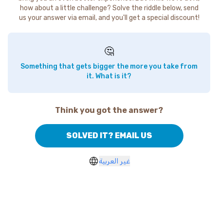
how about a little challenge? Solve the riddle below, send
us your answer via email, and you'll get a special discount!
🤔
Something that gets bigger the more you take from
it. What is it?
Think you got the answer?
SOLVED IT? EMAIL US
غير العربية