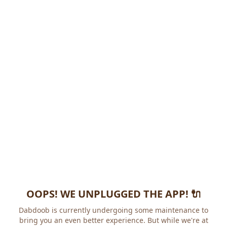
OOPS! WE UNPLUGGED THE APP! 🔌
Dabdoob is currently undergoing some maintenance to
bring you an even better experience. But while we're at