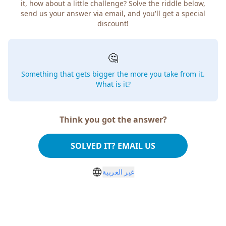
it, how about a little challenge? Solve the riddle below,
send us your answer via email, and you'll get a special
discount!
🤔
Something that gets bigger the more you take from it.
What is it?
Think you got the answer?
SOLVED IT? EMAIL US
غير العربية