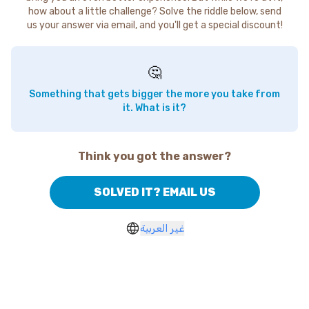
how about a little challenge? Solve the riddle below, send
us your answer via email, and you'll get a special discount!
🤔
Something that gets bigger the more you take from
it. What is it?
Think you got the answer?
SOLVED IT? EMAIL US
غير العربية