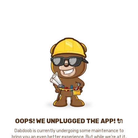
OOPS! WE UNPLUGGED THE APP! 🔌
Dabdoob is currently undergoing some maintenance to
bring you an even better experience. But while we're at it,