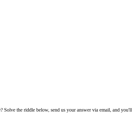
? Solve the riddle below, send us your answer via email, and you'll