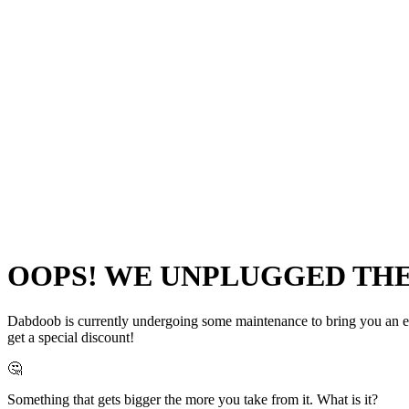
OOPS! WE UNPLUGGED THE 
Dabdoob is currently undergoing some maintenance to bring you an even
get a special discount!
🤔
Something that gets bigger the more you take from it. What is it?