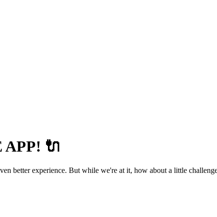
APP! 🔌
 better experience. But while we're at it, how about a little challenge