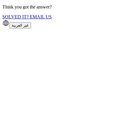
Think you got the answer?
SOLVED IT? EMAIL US
غير العربية