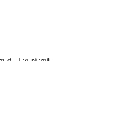
yed while the website verifies