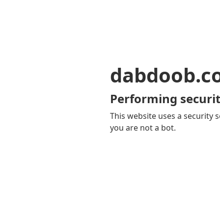
dabdoob.c
Performing securit
This website uses a security s
you are not a bot.