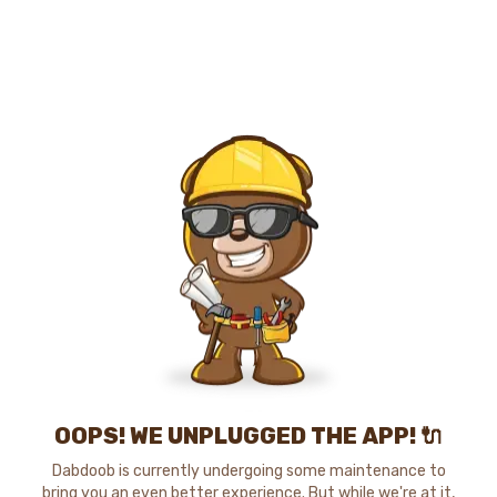
OOPS! WE UNPLUGGED THE APP! 🔌
Dabdoob is currently undergoing some maintenance to
bring you an even better experience. But while we're at it,