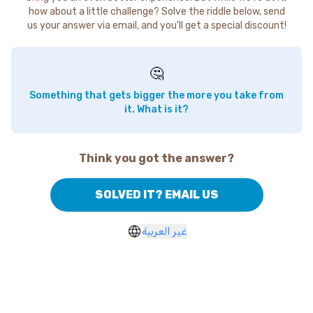
how about a little challenge? Solve the riddle below, send
us your answer via email, and you'll get a special discount!
🤔
Something that gets bigger the more you take from
it. What is it?
Think you got the answer?
SOLVED IT? EMAIL US
غير العربية