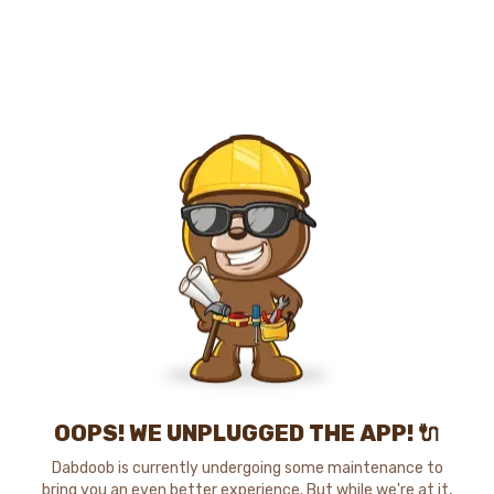
OOPS! WE UNPLUGGED THE APP! 🔌
Dabdoob is currently undergoing some maintenance to
bring you an even better experience. But while we're at it,