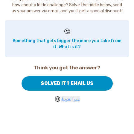
how about a little challenge? Solve the riddle below, send
us your answer via email, and you'll get a special discount!
🤔
Something that gets bigger the more you take from
it. What is it?
Think you got the answer?
SOLVED IT? EMAIL US
غير العربية