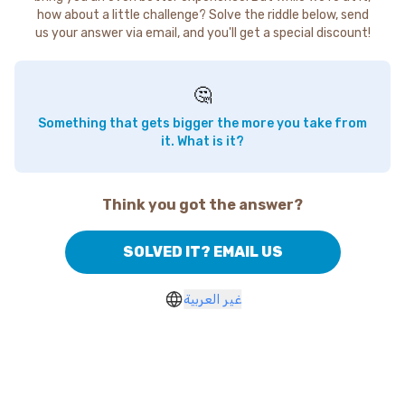
how about a little challenge? Solve the riddle below, send
us your answer via email, and you'll get a special discount!
🤔
Something that gets bigger the more you take from
it. What is it?
Think you got the answer?
SOLVED IT? EMAIL US
غير العربية