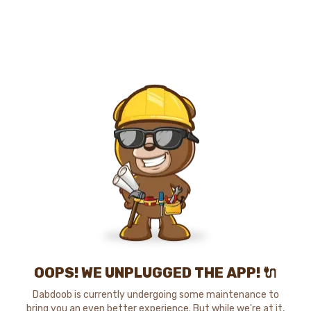
OOPS! WE UNPLUGGED THE APP! 🔌
Dabdoob is currently undergoing some maintenance to
bring you an even better experience. But while we're at it,