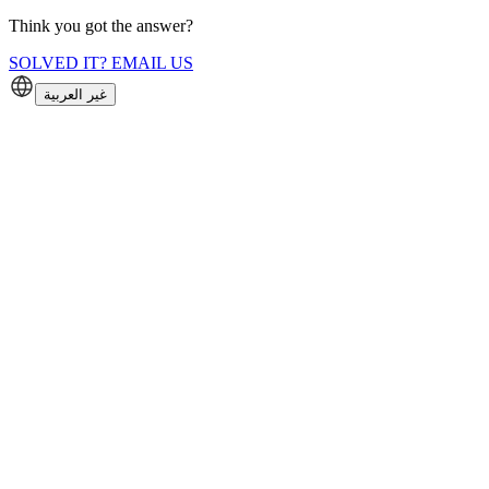
Think you got the answer?
SOLVED IT? EMAIL US
غير العربية