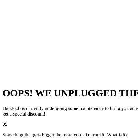
OOPS! WE UNPLUGGED THE 
Dabdoob is currently undergoing some maintenance to bring you an even
get a special discount!
🤔
Something that gets bigger the more you take from it. What is it?