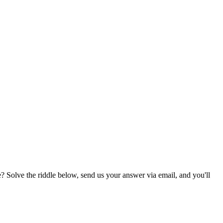
? Solve the riddle below, send us your answer via email, and you'll