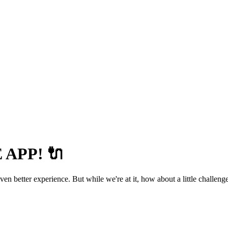
APP! 🔌
 better experience. But while we're at it, how about a little challenge