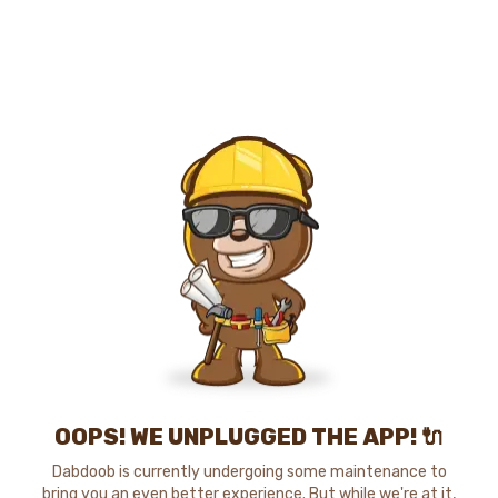
OOPS! WE UNPLUGGED THE APP! 🔌
Dabdoob is currently undergoing some maintenance to
bring you an even better experience. But while we're at it,