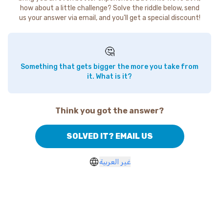
how about a little challenge? Solve the riddle below, send
us your answer via email, and you'll get a special discount!
🤔
Something that gets bigger the more you take from
it. What is it?
Think you got the answer?
SOLVED IT? EMAIL US
غير العربية