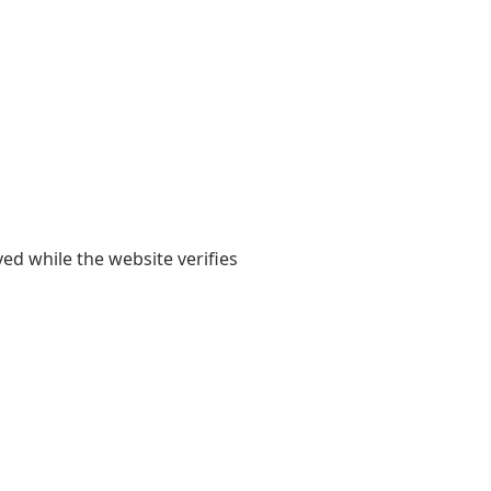
yed while the website verifies