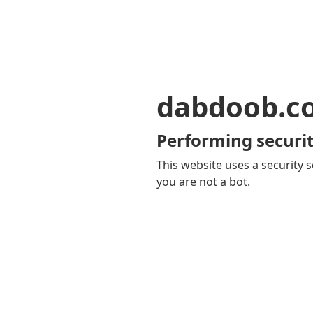
dabdoob.c
Performing securit
This website uses a security s
you are not a bot.