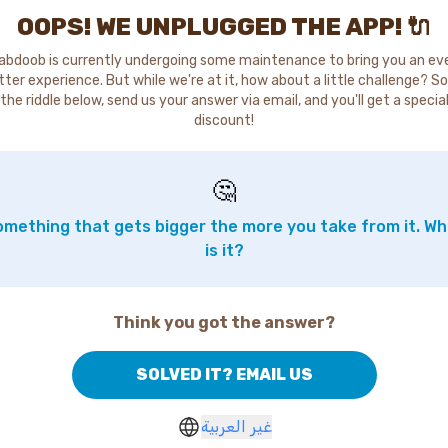
OOPS! WE UNPLUGGED THE APP! 🔌
abdoob is currently undergoing some maintenance to bring you an ev
tter experience. But while we're at it, how about a little challenge? So
the riddle below, send us your answer via email, and you'll get a specia
discount!
🤔
mething that gets bigger the more you take from it. W
is it?
Think you got the answer?
SOLVED IT? EMAIL US
غير العربية