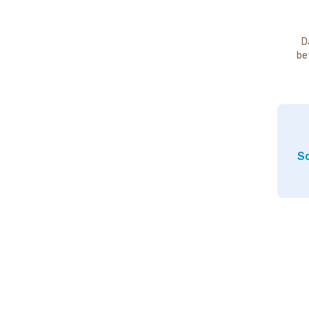
D
be
So