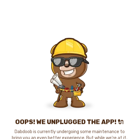
OOPS! WE UNPLUGGED THE APP! 🔌
Dabdoob is currently undergoing some maintenance to
bring you an even better experience. But while we're at it,