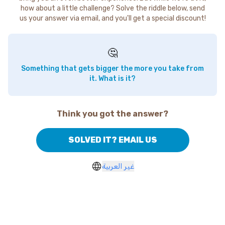
how about a little challenge? Solve the riddle below, send
us your answer via email, and you'll get a special discount!
🤔
Something that gets bigger the more you take from
it. What is it?
Think you got the answer?
SOLVED IT? EMAIL US
غير العربية