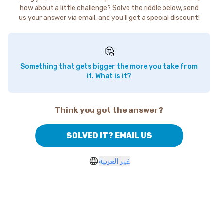
how about a little challenge? Solve the riddle below, send
us your answer via email, and you'll get a special discount!
🤔
Something that gets bigger the more you take from
it. What is it?
Think you got the answer?
SOLVED IT? EMAIL US
غير العربية