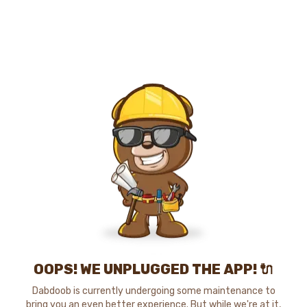
OOPS! WE UNPLUGGED THE APP! 🔌
Dabdoob is currently undergoing some maintenance to
bring you an even better experience. But while we're at it,