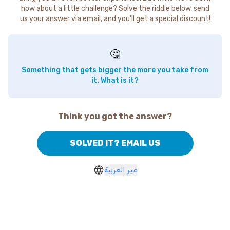
how about a little challenge? Solve the riddle below, send
us your answer via email, and you'll get a special discount!
🤔
Something that gets bigger the more you take from
it. What is it?
Think you got the answer?
SOLVED IT? EMAIL US
غير العربية