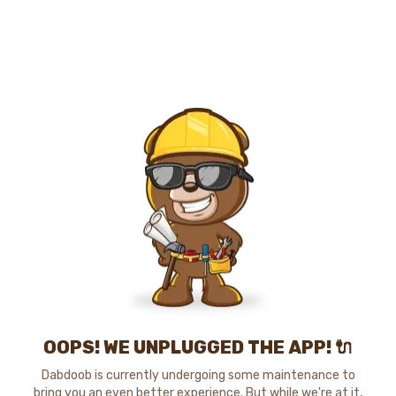
OOPS! WE UNPLUGGED THE APP! 🔌
Dabdoob is currently undergoing some maintenance to
bring you an even better experience. But while we're at it,