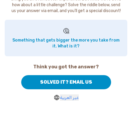
how about a little challenge? Solve the riddle below, send
us your answer via email, and you'll get a special discount!
🤔
Something that gets bigger the more you take from
it. What is it?
Think you got the answer?
SOLVED IT? EMAIL US
غير العربية