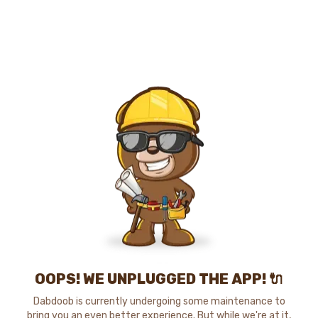
OOPS! WE UNPLUGGED THE APP! 🔌
Dabdoob is currently undergoing some maintenance to
bring you an even better experience. But while we're at it,