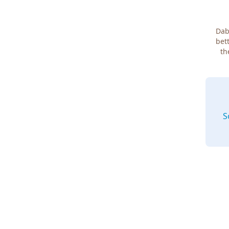
Dab
bett
th
S