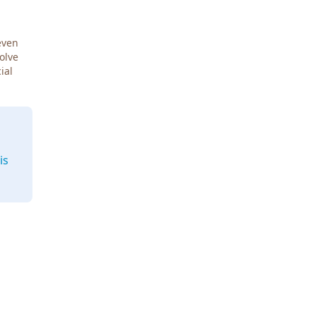
even
Solve
ial
is