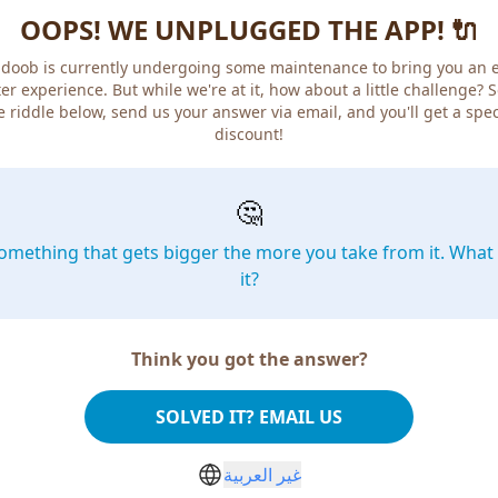
OOPS! WE UNPLUGGED THE APP! 🔌
doob is currently undergoing some maintenance to bring you an 
er experience. But while we're at it, how about a little challenge? 
e riddle below, send us your answer via email, and you'll get a spec
discount!
🤔
omething that gets bigger the more you take from it. What 
it?
Think you got the answer?
SOLVED IT? EMAIL US
غير العربية