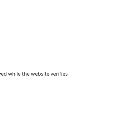
yed while the website verifies