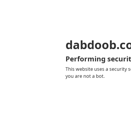
dabdoob.c
Performing securit
This website uses a security s
you are not a bot.