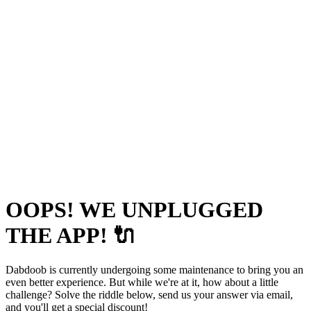
OOPS! WE UNPLUGGED
THE APP! 🔌
Dabdoob is currently undergoing some maintenance to bring you an
even better experience. But while we're at it, how about a little
challenge? Solve the riddle below, send us your answer via email,
and you'll get a special discount!