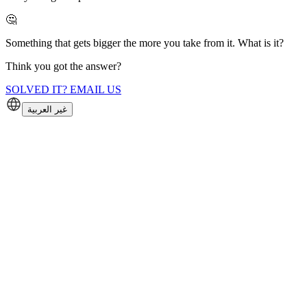
🤔
Something that gets bigger the more you take from it. What is it?
Think you got the answer?
SOLVED IT? EMAIL US
غير العربية