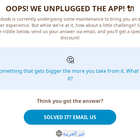
OOPS! WE UNPLUGGED THE APP! 🔌
doob is currently undergoing some maintenance to bring you an 
er experience. But while we're at it, how about a little challenge? 
e riddle below, send us your answer via email, and you'll get a spec
discount!
🤔
omething that gets bigger the more you take from it. What 
it?
Think you got the answer?
SOLVED IT? EMAIL US
غير العربية