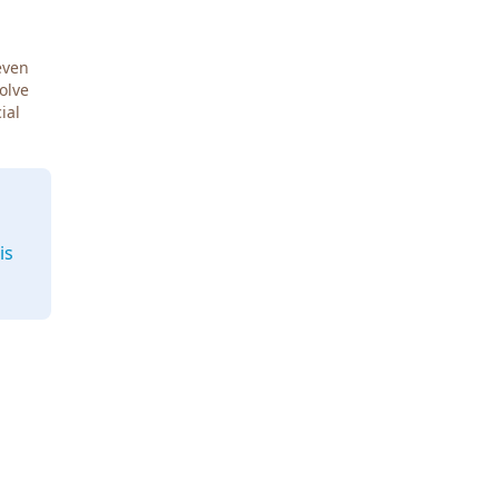
even
Solve
ial
is