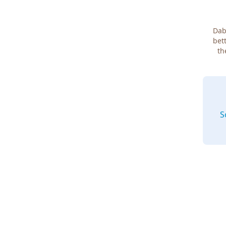
Dab
bett
th
S