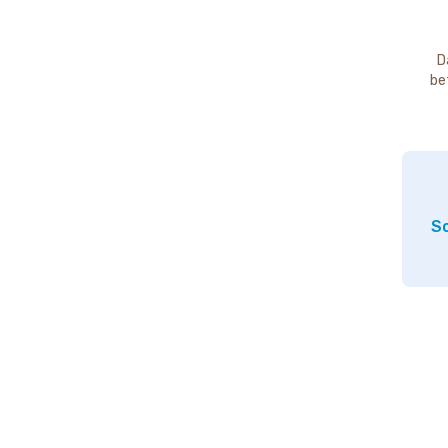
D
be
So