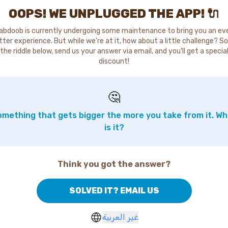
OOPS! WE UNPLUGGED THE APP! 🔌
abdoob is currently undergoing some maintenance to bring you an ev
tter experience. But while we're at it, how about a little challenge? So
the riddle below, send us your answer via email, and you'll get a specia
discount!
🤔
mething that gets bigger the more you take from it. W
is it?
Think you got the answer?
SOLVED IT? EMAIL US
غير العربية