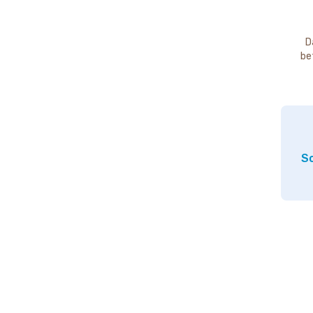
D
be
So