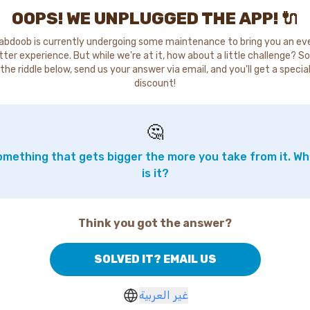
OOPS! WE UNPLUGGED THE APP! 🔌
abdoob is currently undergoing some maintenance to bring you an ev
tter experience. But while we're at it, how about a little challenge? So
the riddle below, send us your answer via email, and you'll get a specia
discount!
🤔
mething that gets bigger the more you take from it. W
is it?
Think you got the answer?
SOLVED IT? EMAIL US
غير العربية