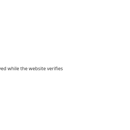
yed while the website verifies