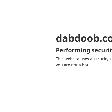
dabdoob.c
Performing securit
This website uses a security s
you are not a bot.